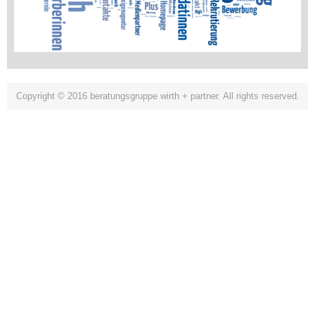
Copyright © 2016 beratungsgruppe wirth + partner. All rights reserved.