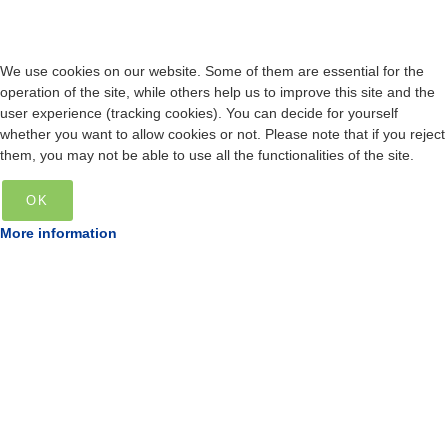
We use cookies on our website. Some of them are essential for the
operation of the site, while others help us to improve this site and the
user experience (tracking cookies). You can decide for yourself
whether you want to allow cookies or not. Please note that if you reject
them, you may not be able to use all the functionalities of the site.
OK
More information