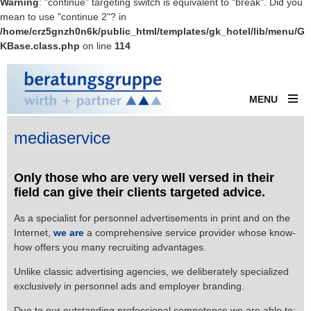
Warning
: "continue" targeting switch is equivalent to "break". Did you
mean to use "continue 2"? in
/home/crz5gnzh0n6k/public_html/templates/gk_hotel/lib/menu/G
KBase.class.php
on line
114
MENU
mediaservice
Only those who are very well versed in their
field can give their clients targeted advice.
As a specialist for personnel advertisements in print and on the
Internet,
we are
a comprehensive service provider whose know-
how offers you many recruiting advantages.
Unlike classic advertising agencies, we deliberately specialized
exclusively in personnel ads and employer branding.
Due to our outstanding professional competence we are able to: