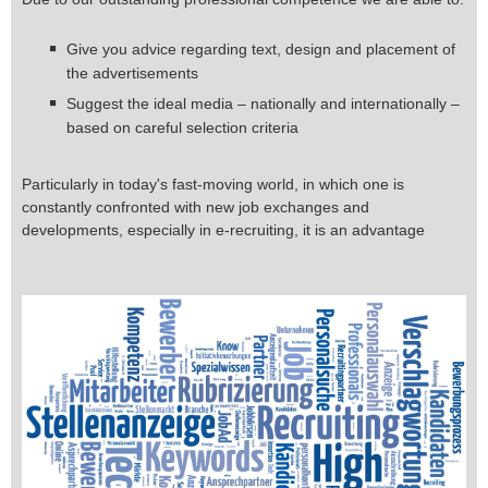
Give you advice regarding text, design and placement of
the advertisements
Suggest the ideal media – nationally and internationally –
based on careful selection criteria
Particularly in today's fast-moving world, in which one is
constantly confronted with new job exchanges and
developments, especially in e-recruiting, it is an advantage