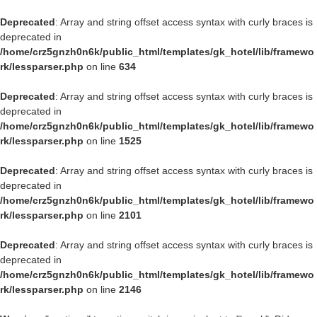
Deprecated
: Array and string offset access syntax with curly braces is
deprecated in
/home/crz5gnzh0n6k/public_html/templates/gk_hotel/lib/framewo
rk/lessparser.php
on line
634
Deprecated
: Array and string offset access syntax with curly braces is
deprecated in
/home/crz5gnzh0n6k/public_html/templates/gk_hotel/lib/framewo
rk/lessparser.php
on line
1525
Deprecated
: Array and string offset access syntax with curly braces is
deprecated in
/home/crz5gnzh0n6k/public_html/templates/gk_hotel/lib/framewo
rk/lessparser.php
on line
2101
Deprecated
: Array and string offset access syntax with curly braces is
deprecated in
/home/crz5gnzh0n6k/public_html/templates/gk_hotel/lib/framewo
rk/lessparser.php
on line
2146