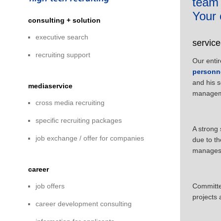
team
Your 
consulting + solution
executive search
servic
recruiting support
Our entir
personn
and his 
mediaservice
managem
cross media recruiting
specific recruiting packages
A strong 
job exchange / offer for companies
due to th
manages o
career
job offers
Committed
projects 
career development consulting