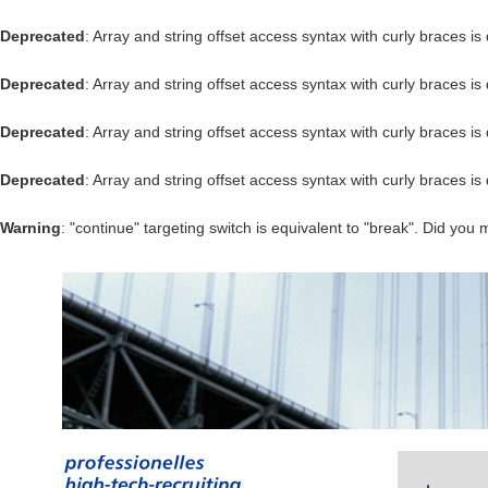
Deprecated
: Array and string offset access syntax with curly braces i
Deprecated
: Array and string offset access syntax with curly braces i
Deprecated
: Array and string offset access syntax with curly braces i
Deprecated
: Array and string offset access syntax with curly braces i
Warning
: "continue" targeting switch is equivalent to "break". Did you