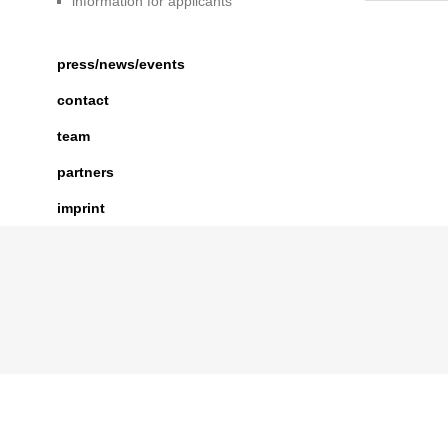
information for applicants
press/news/events
contact
team
partners
imprint