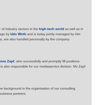
of industry sectors in the
high-tech world
as well as in
 ago by
Udo Wirth
and is today jointly managed by him
ea, are also handled personally by the company
bine Zapf
, who successfully and promptly fill positions
is also responsible for our mediaservice division. Ms Zapf
he background in the organisation of our consulting
business partners.