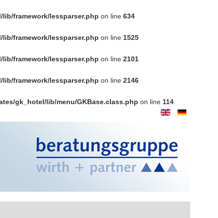
/lib/framework/lessparser.php
on line
634
/lib/framework/lessparser.php
on line
1525
/lib/framework/lessparser.php
on line
2101
/lib/framework/lessparser.php
on line
2146
ates/gk_hotel/lib/menu/GKBase.class.php
on line
114