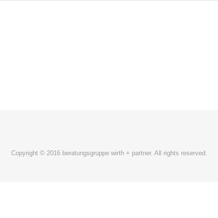
Copyright © 2016 beratungsgruppe wirth + partner. All rights reserved.