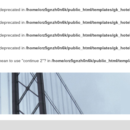
s deprecated in
/home/crz5gnzh0n6k/public_html/templates/gk_hotel
s deprecated in
/home/crz5gnzh0n6k/public_html/templates/gk_hotel
s deprecated in
/home/crz5gnzh0n6k/public_html/templates/gk_hotel
s deprecated in
/home/crz5gnzh0n6k/public_html/templates/gk_hotel
 mean to use "continue 2"? in
/home/crz5gnzh0n6k/public_html/templ