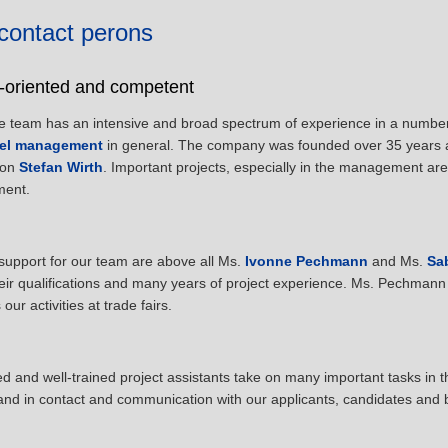
contact perons
e-oriented and competent
e team has an intensive and broad spectrum of experience in a number 
el management
in general. The company was founded over 35 years
son
Stefan Wirth
. Important projects, especially in the management ar
ent.
support for our team are above all Ms.
Ivonne Pechmann
and Ms.
Sa
eir qualifications and many years of project experience. Ms. Pechmann 
ur activities at trade fairs.
 and well-trained project assistants take on many important tasks in t
and in contact and communication with our applicants, candidates and 