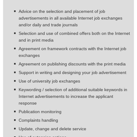
Advice on the selection and placement of job
advertisements in all available Internet job exchanges
and/or daily and trade journals
Selection and use of combined offers both on the Internet
and in print media
Agreement on framework contracts with the Internet job
exchanges
Agreement on publishing discounts with the print media
Support in writing and designing your job advertisement
Use of university job exchanges
Keywording / selection of additional suitable keywords in
Internet advertisements to increase the applicant
response
Publication monitoring
Complaints handling
Update, change and delete service