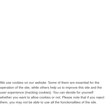
We use cookies on our website. Some of them are essential for the
operation of the site, while others help us to improve this site and the
user experience (tracking cookies). You can decide for yourself
whether you want to allow cookies or not. Please note that if you reject
them, you may not be able to use all the functionalities of the site.