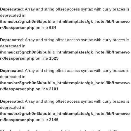
Deprecated
: Array and string offset access syntax with curly braces is
deprecated in
/home/crz5gnzh0n6k/public_html/templates/gk_hotel/lib/framewo
rk/lessparser.php
on line
634
Deprecated
: Array and string offset access syntax with curly braces is
deprecated in
/home/crz5gnzh0n6k/public_html/templates/gk_hotel/lib/framewo
rk/lessparser.php
on line
1525
Deprecated
: Array and string offset access syntax with curly braces is
deprecated in
/home/crz5gnzh0n6k/public_html/templates/gk_hotel/lib/framewo
rk/lessparser.php
on line
2101
Deprecated
: Array and string offset access syntax with curly braces is
deprecated in
/home/crz5gnzh0n6k/public_html/templates/gk_hotel/lib/framewo
rk/lessparser.php
on line
2146