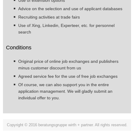
Use of extension options
Advice on the selection and use of applicant databases
Recruiting activities at trade fairs
Use of Xing, Linkedin, Experteer, etc. for personnel
search
Conditions
Original price of online job exchanges and publishers
minus customer discount from us
Agreed service fee for the use of free job exchanges
Of course, we can also support you in the entire
application management. We will gladly submit an
individual offer to you.
Copyright © 2016 beratungsgruppe wirth + partner. All rights reserved.