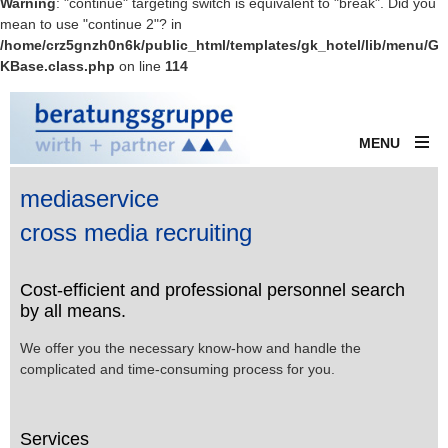
Warning
: "continue" targeting switch is equivalent to "break". Did you
mean to use "continue 2"? in
/home/crz5gnzh0n6k/public_html/templates/gk_hotel/lib/menu/G
KBase.class.php
on line
114
MENU
mediaservice
cross media recruiting
Cost-efficient and professional personnel search
by all means.
We offer you the necessary know-how and handle the
complicated and time-consuming process for you.
Services