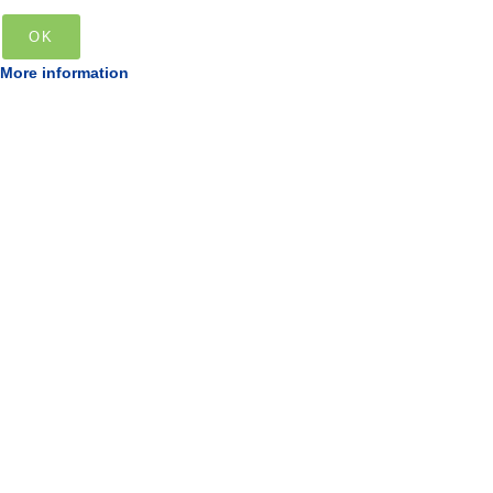
OK
More information